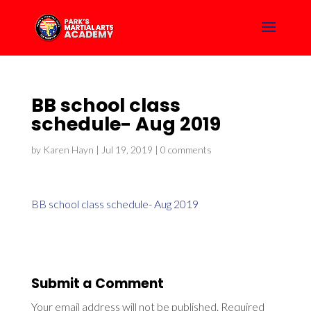
BB school class
schedule- Aug 2019
by
Karen Hayn
|
Jul 19, 2019
|
0 comments
BB school class schedule- Aug 2019
Submit a Comment
Your email address will not be published.
Required