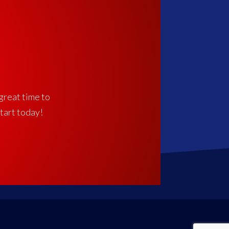
 great time to
start today!