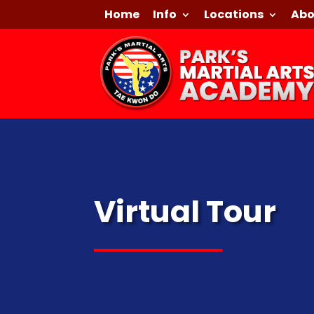
Home
Info
Locations
Abo
Virtual Tour