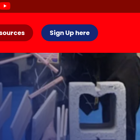
sources
Sign Up here