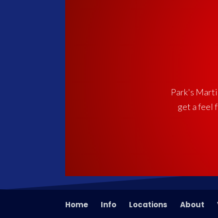
Park's Martia
get a feel 
Home
Info
Locations
About