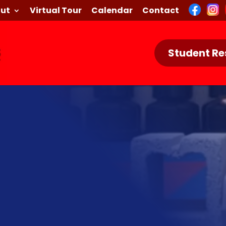
ut
Virtual Tour
Calendar
Contact
Student Re