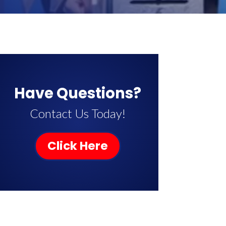
Have Questions?
Contact Us Today!
Click Here