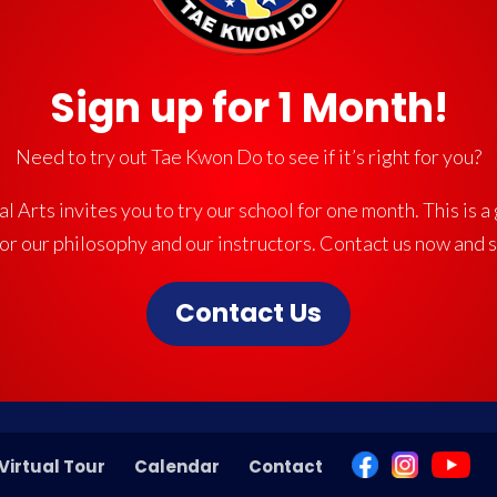
Sign up for 1 Month!
Need to try out Tae Kwon Do to see if it’s right for you?
l Arts invites you to try our school for one month. This is a
for our philosophy and our instructors. Contact us now and 
Contact Us
Virtual Tour
Calendar
Contact