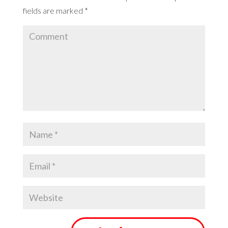
fields are marked
*