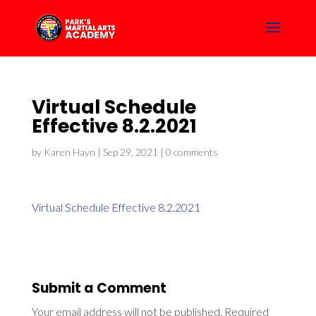
Virtual Schedule
Effective 8.2.2021
by
Karen Hayn
|
Sep 29, 2021
|
0 comments
Virtual Schedule Effective 8.2.2021
Submit a Comment
Your email address will not be published.
Required