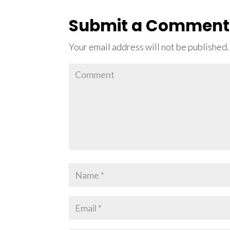
Submit a Comment
Your email address will not be published.