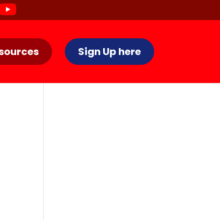
sources
Sign Up here