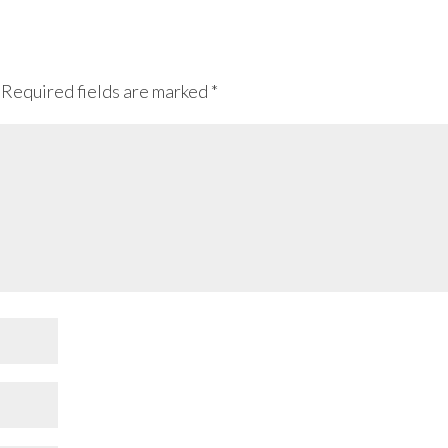
Required fields are marked
*