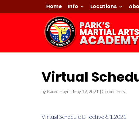
Home
Info
Locations
Abo
Virtual Schedu
by
Karen Hayn
|
May 19, 2021
|
0 comments
Virtual Schedule Effective 6.1.2021