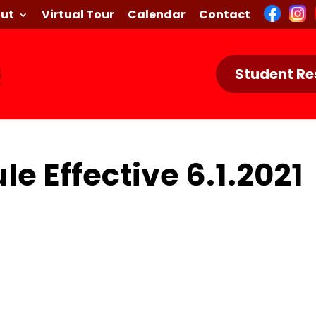
ut
Virtual Tour
Calendar
Contact
Student Re
le Effective 6.1.2021