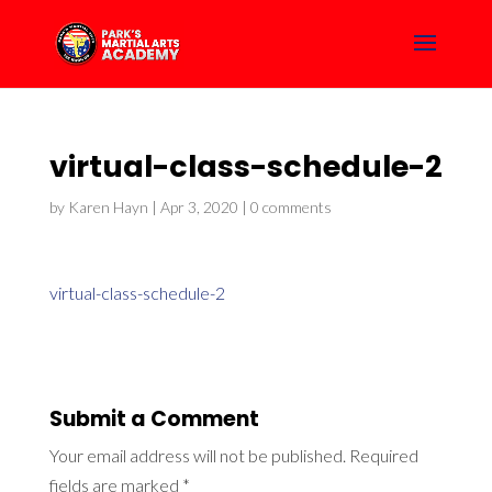
virtual-class-schedule-2
by
Karen Hayn
|
Apr 3, 2020
|
0 comments
virtual-class-schedule-2
Submit a Comment
Your email address will not be published.
Required
fields are marked
*