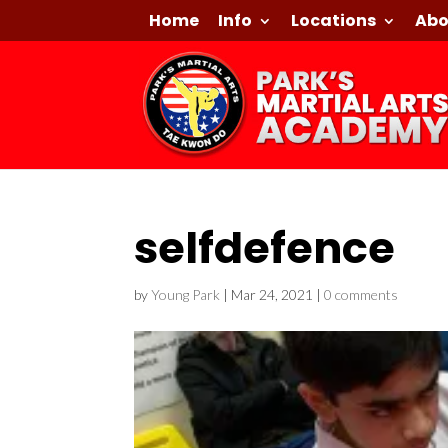
Home
Info
Locations
Abo
selfdefence
by
Young Park
|
Mar 24, 2021
|
0 comments