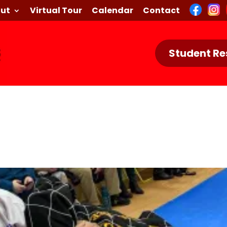
ut
Virtual Tour
Calendar
Contact
Student Re