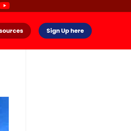
sources
Sign Up here