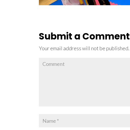
Submit a Comment
Your email address will not be published.