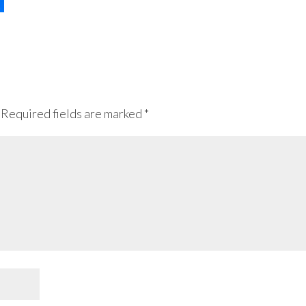
Required fields are marked
*