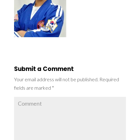
Submit a Comment
Your email address will not be published.
Required
fields are marked
*