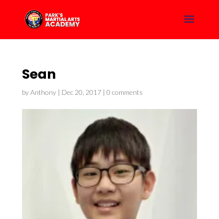
Sean
by
Anthony
|
Dec 20, 2017
|
0 comments