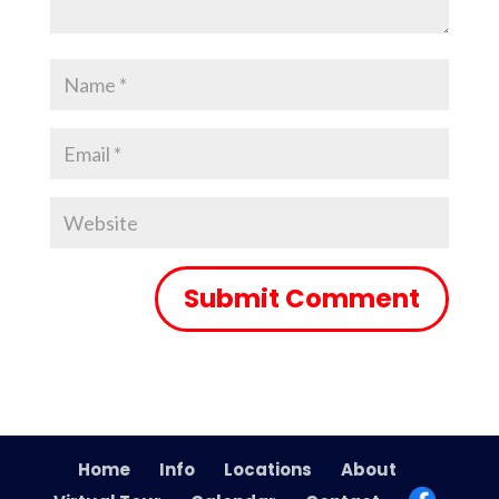
Home
Info
Locations
About