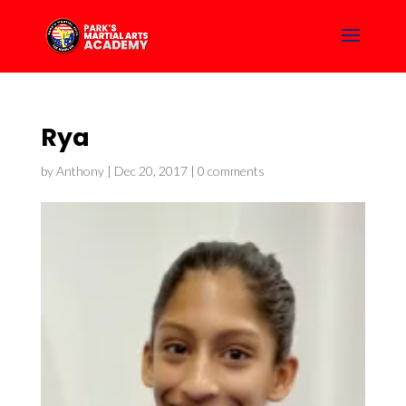
Rya
by
Anthony
|
Dec 20, 2017
|
0 comments