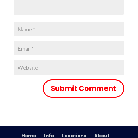
Home
Info
Locations
About