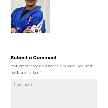
Submit a Comment
Your email address will not be published.
Required
fields are marked
*