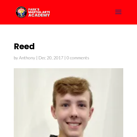
Reed
by
Anthony
|
Dec 20, 2017
|
0 comments