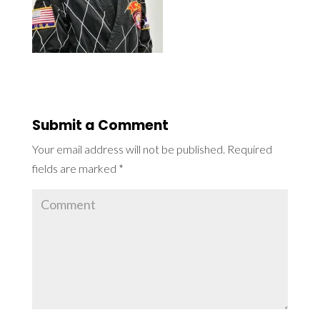
Submit a Comment
Your email address will not be published.
Required
fields are marked
*