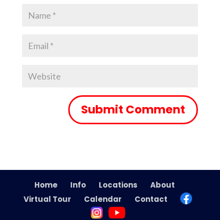
Home
Info
Locations
About
Virtual Tour
Calendar
Contact