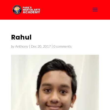
Rahul
by
Anthony
|
Dec 20, 2017
|
0 comments