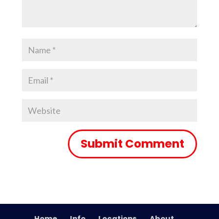
Home
Info
Locations
About