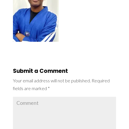
Submit a Comment
Your email address will not be published.
Required
fields are marked
*