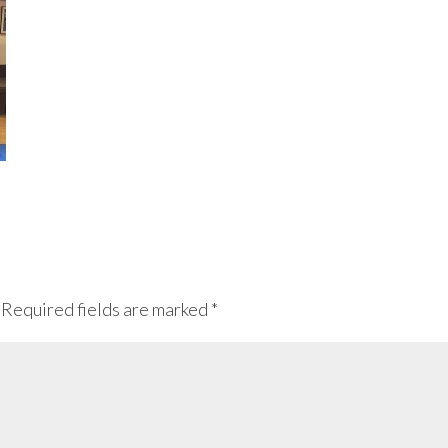
Required fields are marked
*