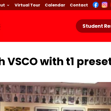
ut
Virtual Tour
Calendar
Contact
Student Re
h VSCO with t1 prese