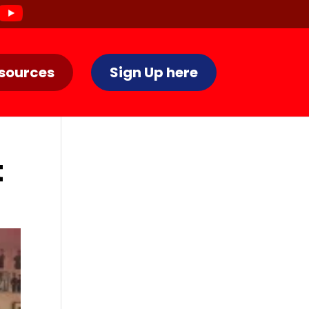
sources
Sign Up here
t