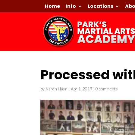
Home
Info
Locations
Abo
Processed wit
by
Karen Hayn
|
Apr 1, 2019
|
0 comments