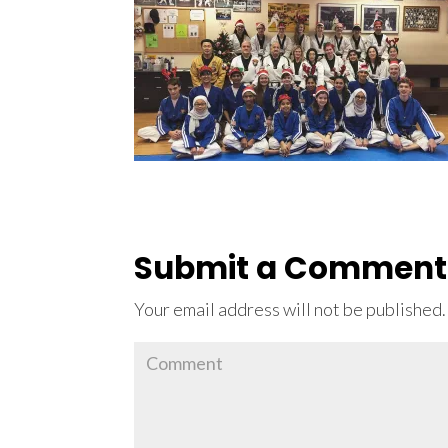
Submit a Comment
Your email address will not be published.