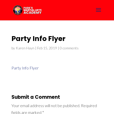
Party Info Flyer
by
Karen Hayn
|
Feb 15, 2019
|
0 comments
Party Info Flyer
Submit a Comment
Your email address will not be published.
Required
fields are marked
*