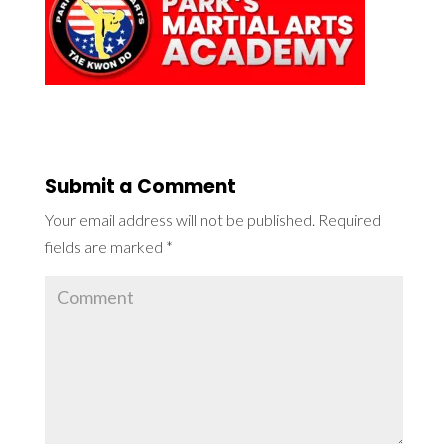
Submit a Comment
Your email address will not be published.
Required
fields are marked
*