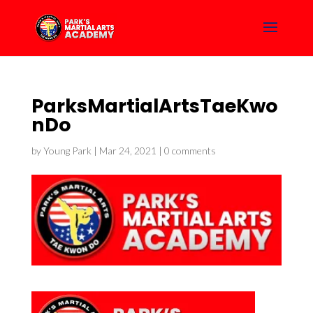
ParksMartialArtsTaeKwo
nDo
by
Young Park
|
Mar 24, 2021
|
0 comments