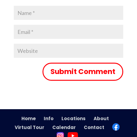
Home
Info
Locations
About
Virtual Tour
Calendar
Contact