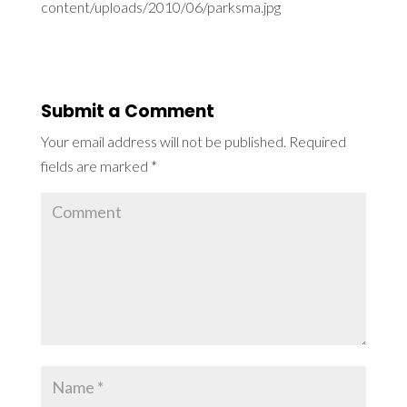
content/uploads/2010/06/parksma.jpg
Submit a Comment
Your email address will not be published.
Required
fields are marked
*