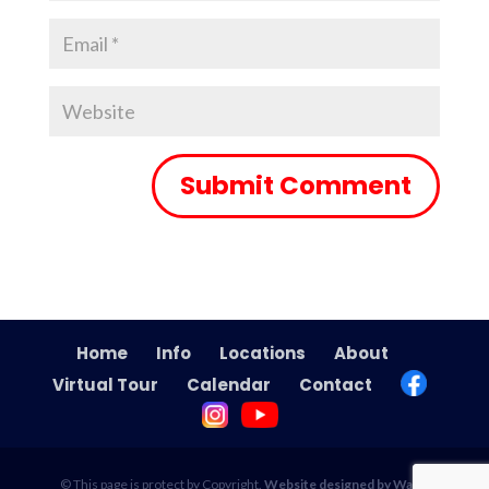
Home
Info
Locations
About
Virtual Tour
Calendar
Contact
© This page is protect by Copyright.
Website designed by Wade