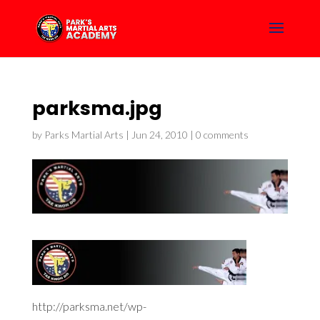
parksma.jpg
by
Parks Martial Arts
|
Jun 24, 2010
|
0 comments
http://parksma.net/wp-