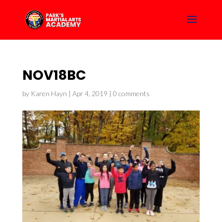
NOV18BC
by
Karen Hayn
|
Apr 4, 2019
|
0 comments