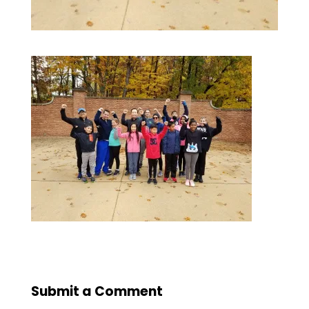
Submit a Comment