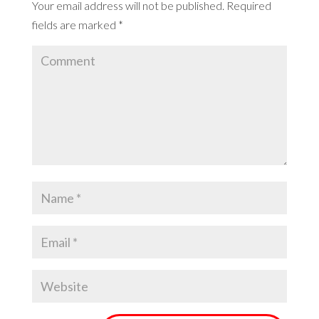
Your email address will not be published.
Required
fields are marked
*