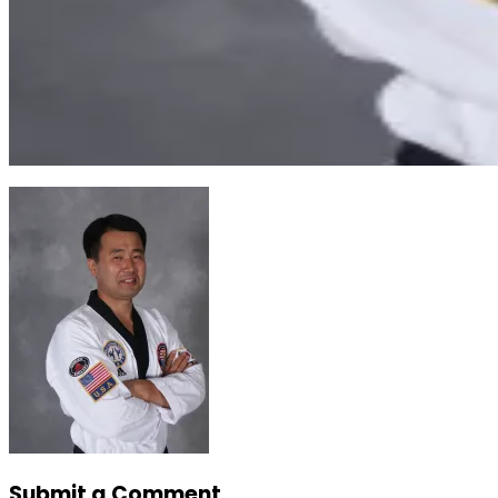
Submit a Comment