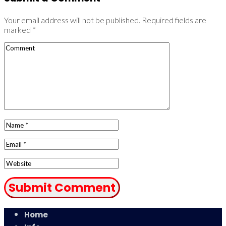
Your email address will not be published.
Required fields are
marked
*
Home