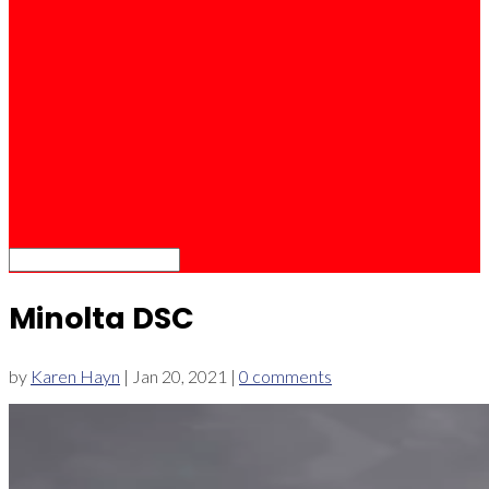
Minolta DSC
by
Karen Hayn
|
Jan 20, 2021
|
0 comments