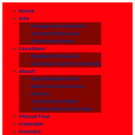
Home
Info
Prospective Students
Student Resources
Birthday Parties
Locations
Big Bend Schedule
Clarkson Clayton Schedule
About
Grand Master Park
Meet Our Instructors
History
Tae Kwon Do Belts
TaeKwonDo Instruction
Virtual Tour
Calendar
Contact