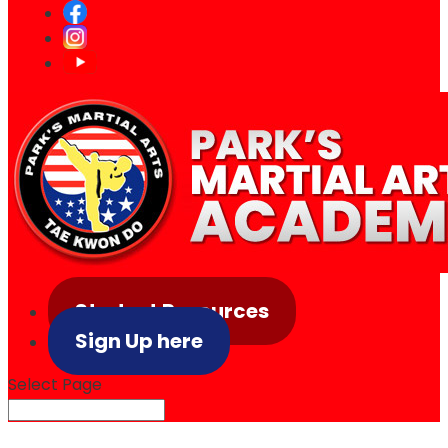
Student Resources
Sign Up here
Select Page