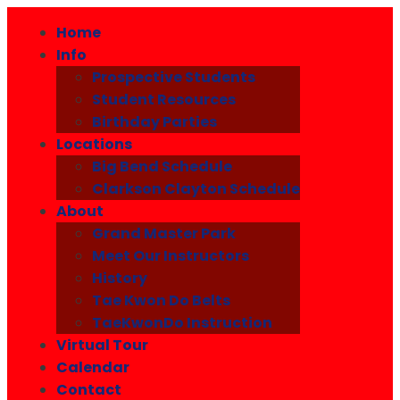
Home
Info
Prospective Students
Student Resources
Birthday Parties
Locations
Big Bend Schedule
Clarkson Clayton Schedule
About
Grand Master Park
Meet Our Instructors
History
Tae Kwon Do Belts
TaeKwonDo Instruction
Virtual Tour
Calendar
Contact