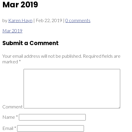
Mar 2019
by
Karen Hayn
|
Feb 22, 2019
|
0 comments
Mar 2019
Submit a Comment
Your email address will not be published.
Required fields are
marked
*
Comment
Name
*
Email
*