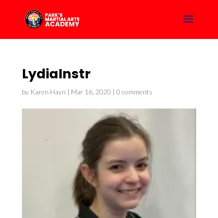
LydiaInstr
by
Karen Hayn
|
Mar 16, 2020
|
0 comments