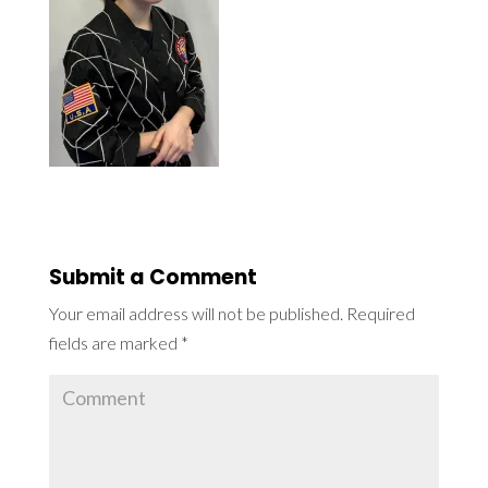
Submit a Comment
Your email address will not be published.
Required
fields are marked
*