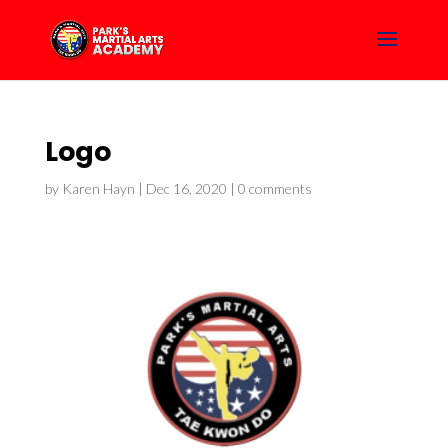
Logo
by
Karen Hayn
|
Dec 16, 2020
|
0 comments