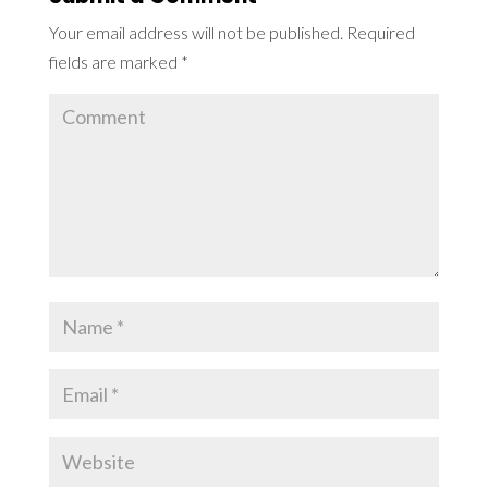
Your email address will not be published.
Required
fields are marked
*