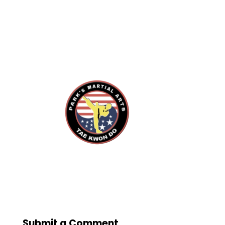
Submit a Comment