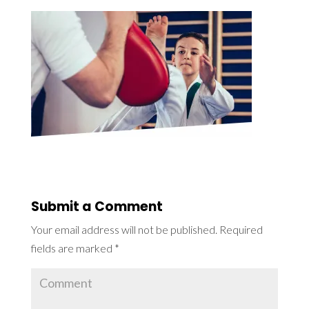
Submit a Comment
Your email address will not be published.
Required
fields are marked
*