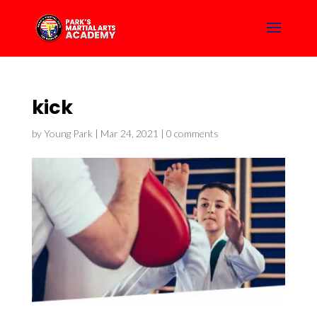
kick
by
Young Park
|
Mar 24, 2021
|
0 comments