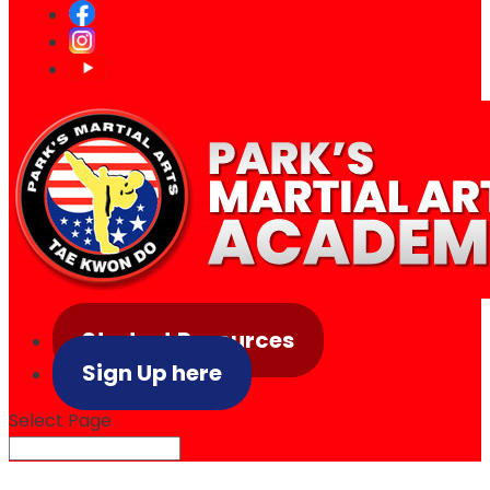
Student Resources
Sign Up here
Select Page