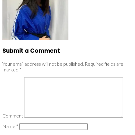
Submit a Comment
Your email address will not be published.
Required fields are
marked
*
Comment
Name
*