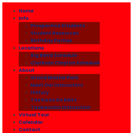
Home
Info
Prospective Students
Student Resources
Birthday Parties
Locations
Big Bend Schedule
Clarkson Clayton Schedule
About
Grand Master Park
Meet Our Instructors
History
Tae Kwon Do Belts
TaeKwonDo Instruction
Virtual Tour
Calendar
Contact