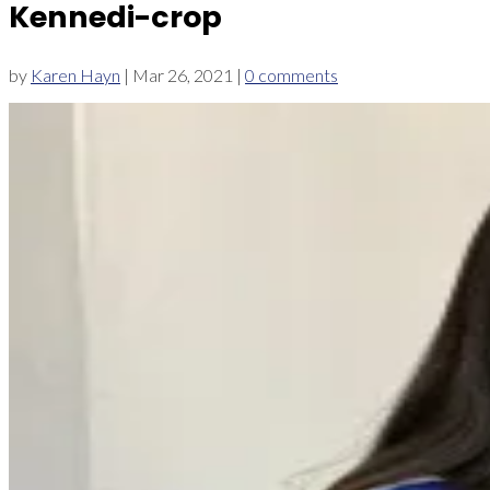
Kennedi-crop
by
Karen Hayn
|
Mar 26, 2021
|
0 comments