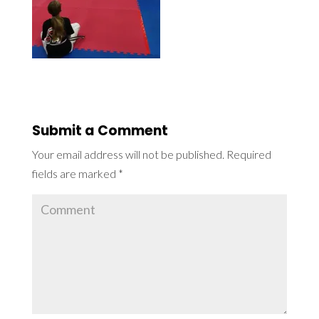
Submit a Comment
Your email address will not be published.
Required
fields are marked
*