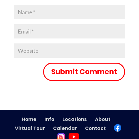
Home
Info
Locations
About
Virtual Tour
Calendar
Contact