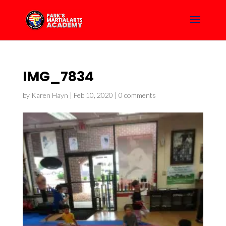
IMG_7834
by
Karen Hayn
|
Feb 10, 2020
|
0 comments