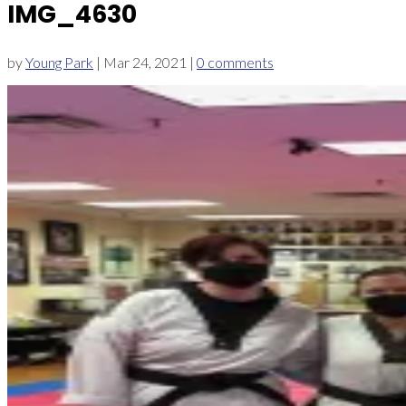
IMG_4630
by
Young Park
|
Mar 24, 2021
|
0 comments