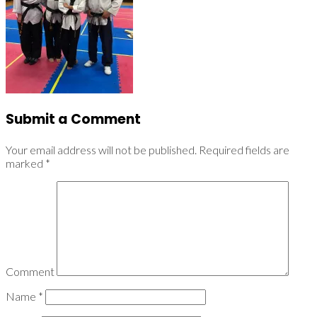
Submit a Comment
Your email address will not be published.
Required fields are
marked
*
Comment
Name
*