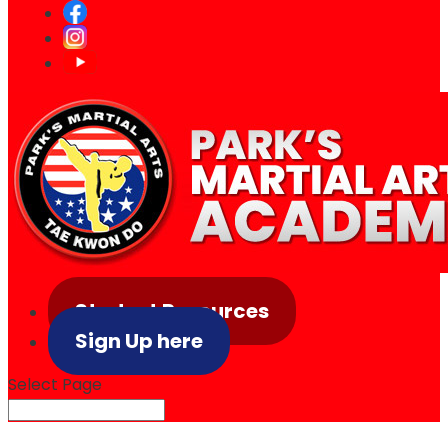
Student Resources
Sign Up here
Select Page