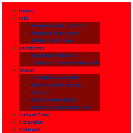
Home
Info
Prospective Students
Student Resources
Birthday Parties
Locations
Big Bend Schedule
Clarkson Clayton Schedule
About
Grand Master Park
Meet Our Instructors
History
Tae Kwon Do Belts
TaeKwonDo Instruction
Virtual Tour
Calendar
Contact