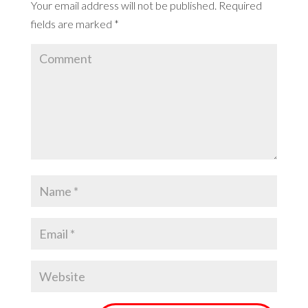
Your email address will not be published.
Required
fields are marked
*