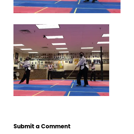
Submit a Comment