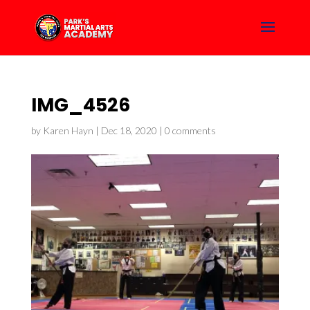
IMG_4526
by
Karen Hayn
|
Dec 18, 2020
|
0 comments