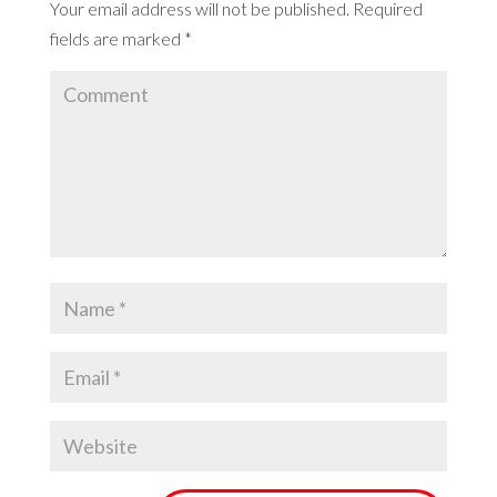
Your email address will not be published.
Required
fields are marked
*