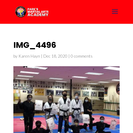
IMG_4496
by
Karen Hayn
|
Dec 18, 2020
|
0 comments