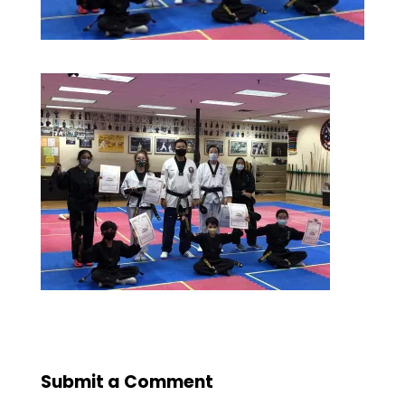
Submit a Comment