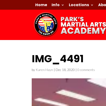
Home
Info
Locations
Abo
IMG_4491
by
Karen Hayn
|
Dec 18, 2020
|
0 comments