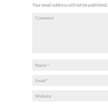
Your email address will not be published.