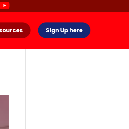
sources
Sign Up here