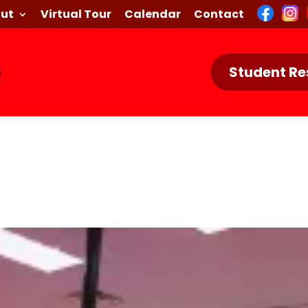
ut
Virtual Tour
Calendar
Contact
Student Re