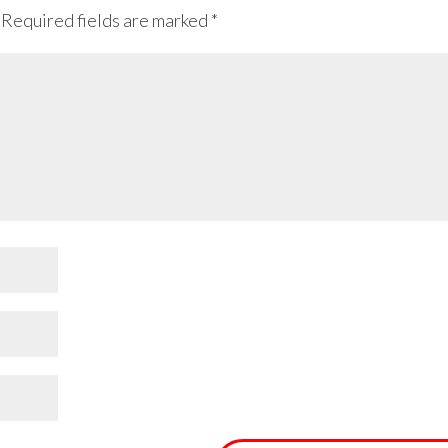
Required fields are marked
*