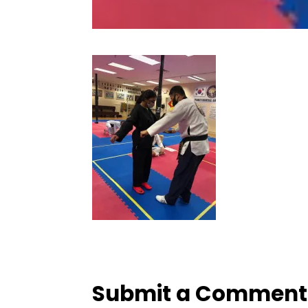
Submit a Comment