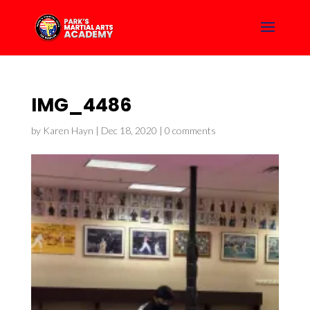
IMG_4486
by
Karen Hayn
|
Dec 18, 2020
|
0 comments