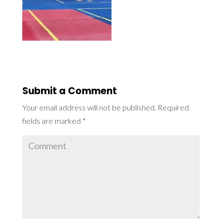
Submit a Comment
Your email address will not be published.
Required
fields are marked
*