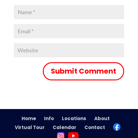
Home
Info
Locations
About
Virtual Tour
Calendar
Contact