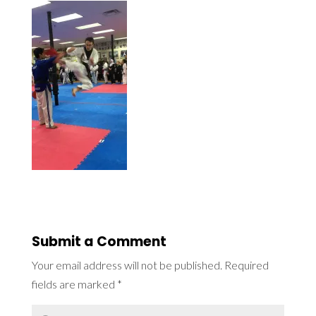
Submit a Comment
Your email address will not be published.
Required
fields are marked
*