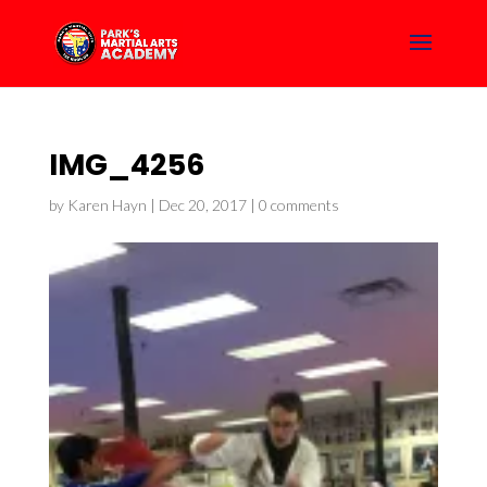
IMG_4256
by
Karen Hayn
|
Dec 20, 2017
|
0 comments