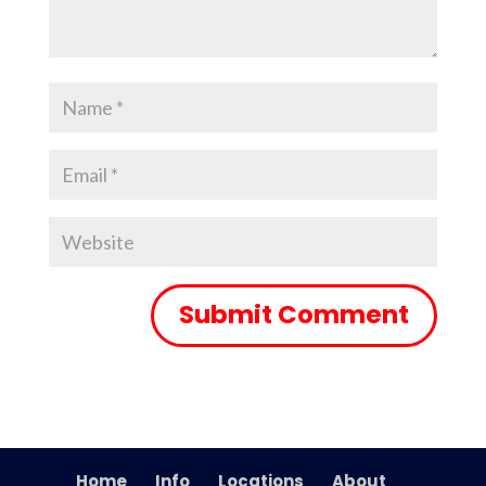
Home
Info
Locations
About