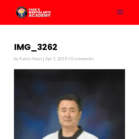
IMG_3262
by
Karen Hayn
|
Apr 1, 2019
|
0 comments