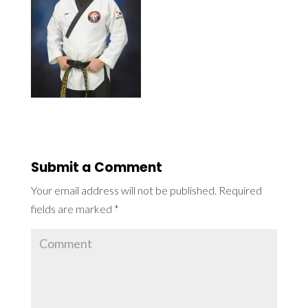
Submit a Comment
Your email address will not be published.
Required
fields are marked
*