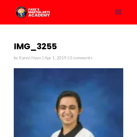
IMG_3255
by
Karen Hayn
|
Apr 1, 2019
|
0 comments