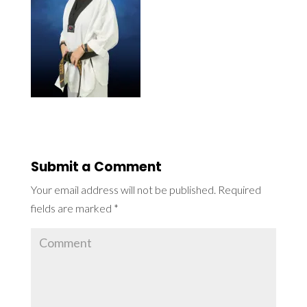
Submit a Comment
Your email address will not be published.
Required
fields are marked
*