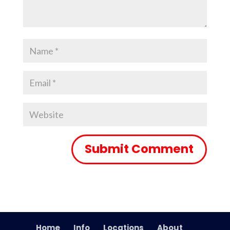
Home
Info
Locations
About