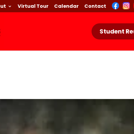
ut
Virtual Tour
Calendar
Contact
Student Re