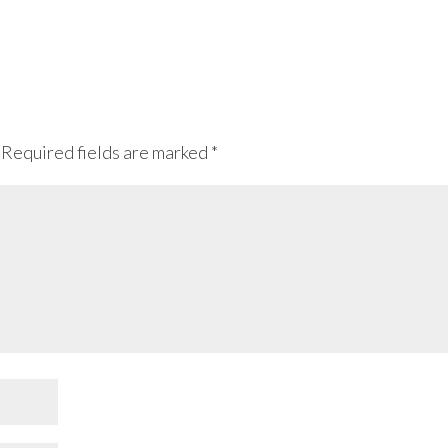
Required fields are marked
*