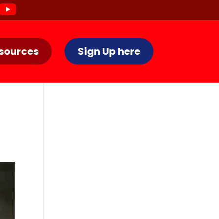
sources
Sign Up here