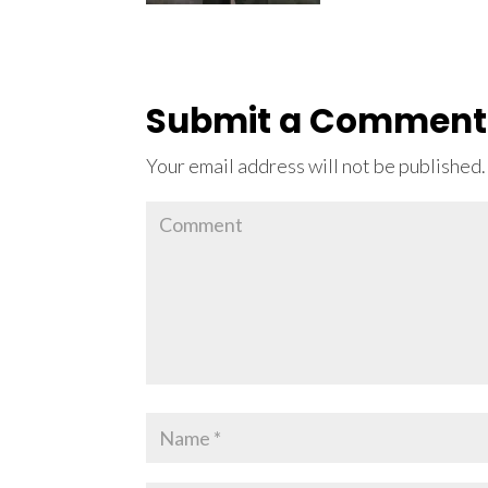
Submit a Comment
Your email address will not be published.