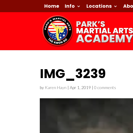
Home
Info
Locations
Abo
IMG_3239
by
Karen Hayn
|
Apr 1, 2019
|
0 comments