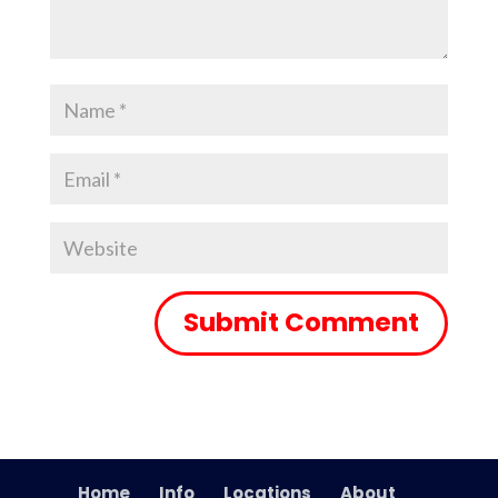
Home
Info
Locations
About