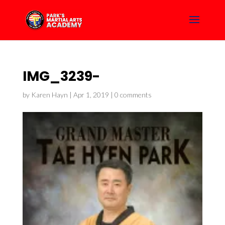
IMG_3239-
by
Karen Hayn
|
Apr 1, 2019
|
0 comments