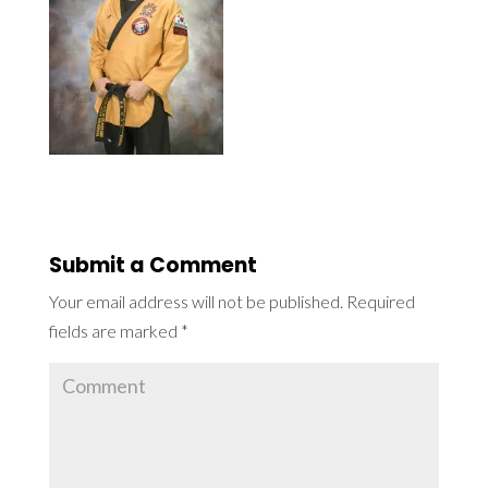
Submit a Comment
Your email address will not be published.
Required
fields are marked
*