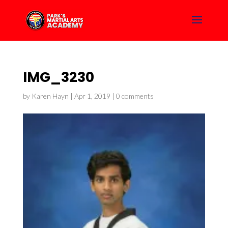
IMG_3230
by
Karen Hayn
|
Apr 1, 2019
|
0 comments