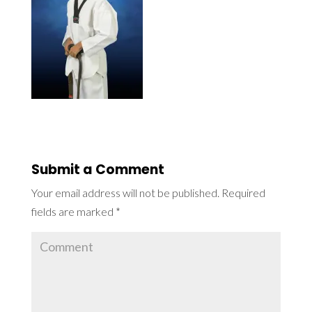
Submit a Comment
Your email address will not be published.
Required
fields are marked
*