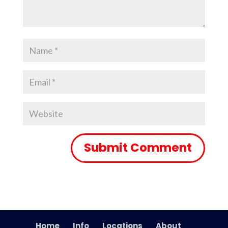
Home
Info
Locations
About