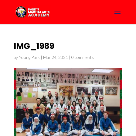
IMG_1989
by
Young Park
|
Mar 24, 2021
|
0 comments