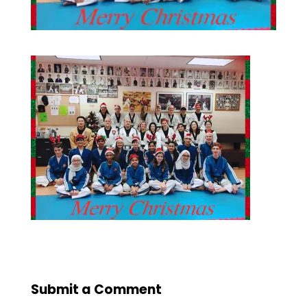
Submit a Comment