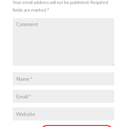
Your email address will not be published.
Required
fields are marked
*