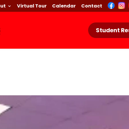
ut
Virtual Tour
Calendar
Contact
Student Re