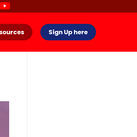
sources
Sign Up here