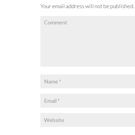
Your email address will not be published.