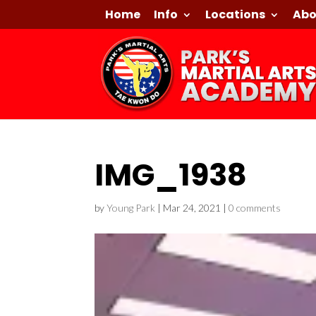
Home
Info
Locations
Abo
IMG_1938
by
Young Park
|
Mar 24, 2021
|
0 comments