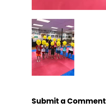
Submit a Comment