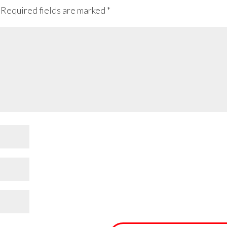
Required fields are marked
*