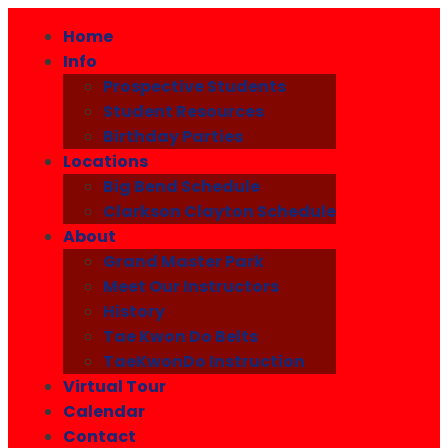
Home
Info
Prospective Students
Student Resources
Birthday Parties
Locations
Big Bend Schedule
Clarkson Clayton Schedule
About
Grand Master Park
Meet Our Instructors
History
Tae Kwon Do Belts
TaeKwonDo Instruction
Virtual Tour
Calendar
Contact