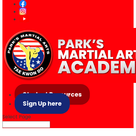
Student Resources
Sign Up here
Select Page