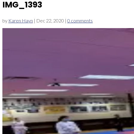
IMG_1393
by
Karen Hayn
|
Dec 22, 2020
|
0 comments