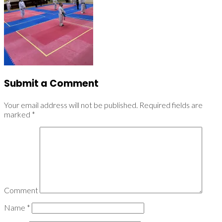
Submit a Comment
Your email address will not be published.
Required fields are
marked
*
Comment
Name
*