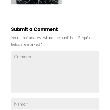
Submit a Comment
Your email address will not be published.
Required
fields are marked
*