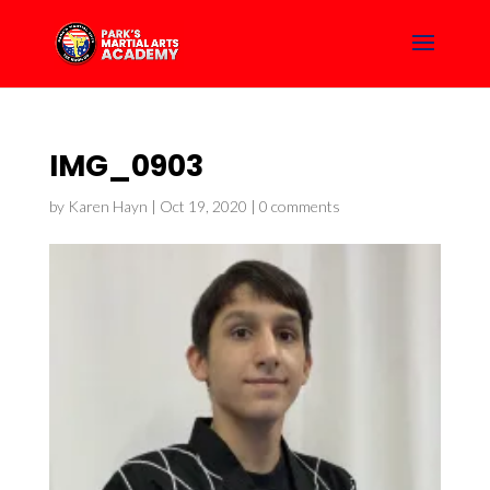
IMG_0903
by
Karen Hayn
|
Oct 19, 2020
|
0 comments