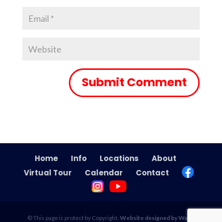
Home
Info
Locations
About
Virtual Tour
Calendar
Contact
© This page is protect by Copyright.
Website designed by Wade