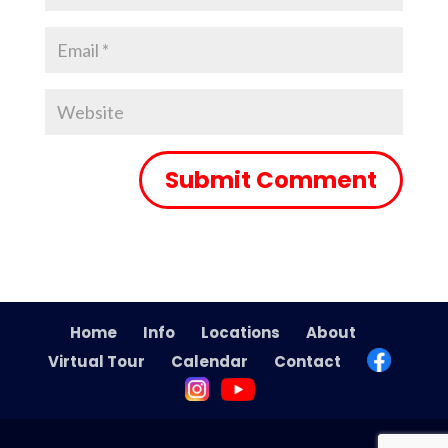
Home
Info
Locations
About
Virtual Tour
Calendar
Contact