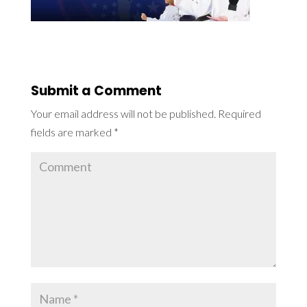
Submit a Comment
Your email address will not be published.
Required
fields are marked
*