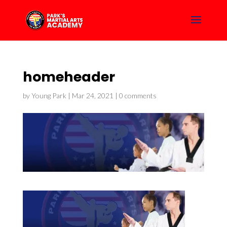
homeheader
by
Young Park
|
Mar 24, 2021
|
0 comments