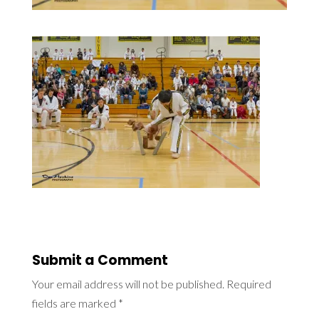
Submit a Comment
Your email address will not be published.
Required
fields are marked
*