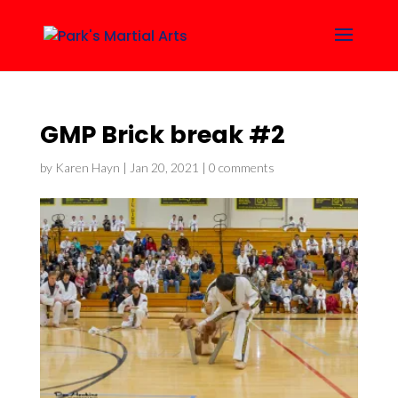
GMP Brick break #2
by
Karen Hayn
|
Jan 20, 2021
|
0 comments