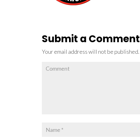
Submit a Comment
Your email address will not be published.