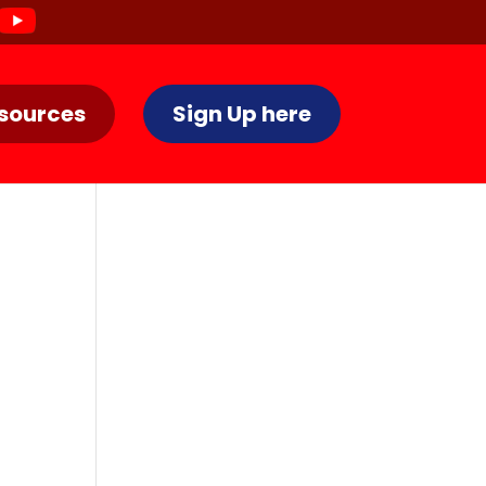
sources
Sign Up here