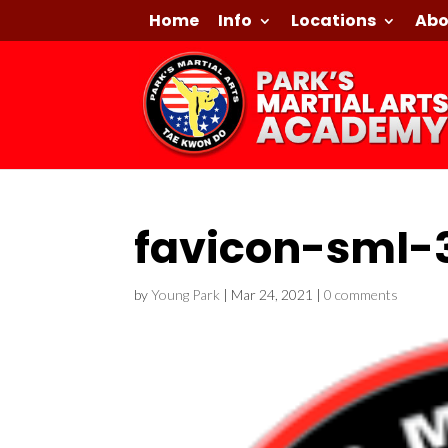
Home
Info
Locations
Abo
favicon-sml-
by
Young Park
|
Mar 24, 2021
|
0 comments