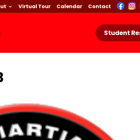
ut
Virtual Tour
Calendar
Contact
Student Re
3