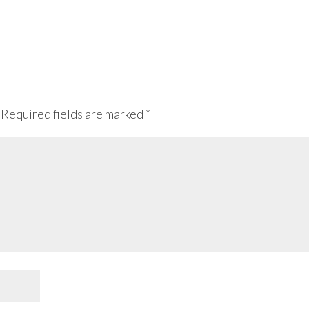
Required fields are marked
*