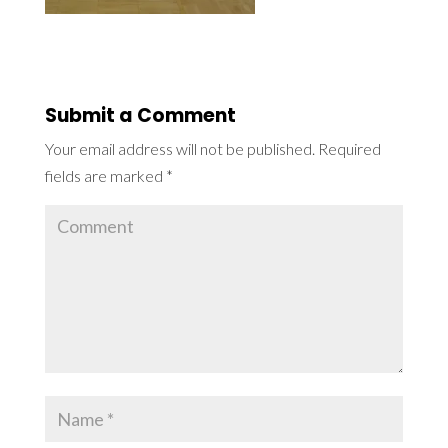
Submit a Comment
Your email address will not be published.
Required
fields are marked
*