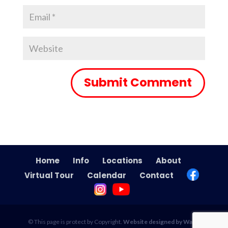
Home
Info
Locations
About
Virtual Tour
Calendar
Contact
© This page is protect by Copyright.
Website designed by Wade