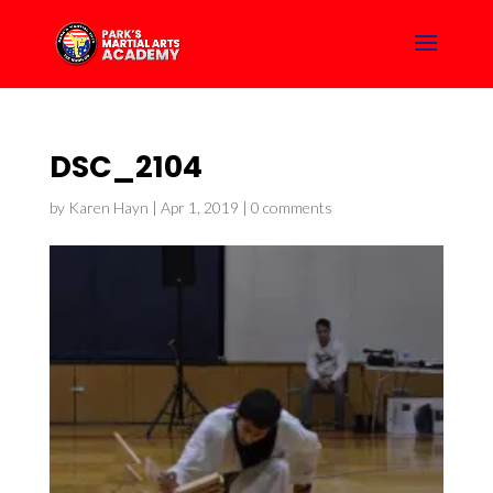
DSC_2104
by
Karen Hayn
|
Apr 1, 2019
|
0 comments