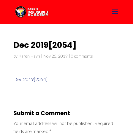
Dec 2019[2054]
by
Karen Hayn
|
Nov 25, 2019
|
0 comments
Dec 2019[2054]
Submit a Comment
Your email address will not be published.
Required
fields are marked
*