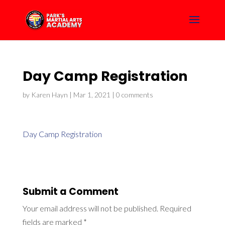
Day Camp Registration
by
Karen Hayn
|
Mar 1, 2021
|
0 comments
Day Camp Registration
Submit a Comment
Your email address will not be published.
Required
fields are marked
*