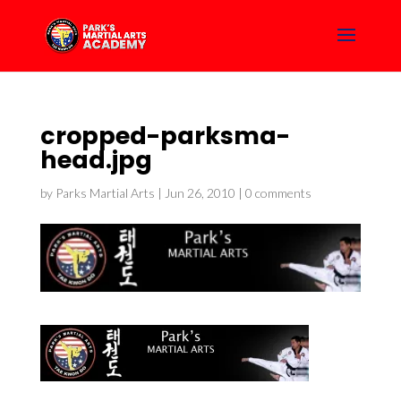
cropped-parksma-
head.jpg
by
Parks Martial Arts
|
Jun 26, 2010
|
0 comments