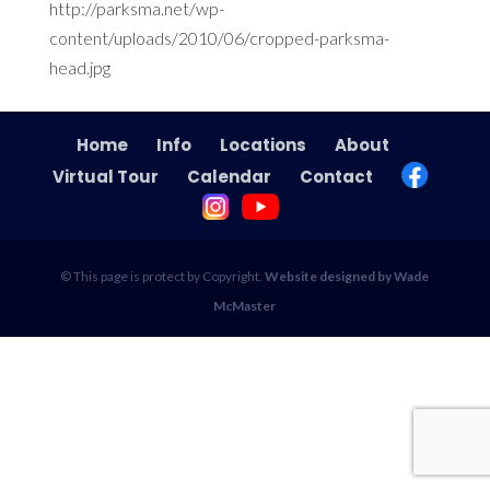
http://parksma.net/wp-
content/uploads/2010/06/cropped-parksma-
head.jpg
Home
Info
Locations
About
Virtual Tour
Calendar
Contact
© This page is protect by Copyright.
Website designed by Wade
McMaster