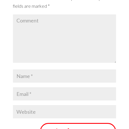
fields are marked
*