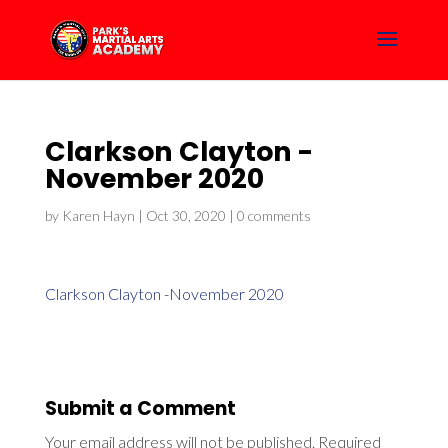
Clarkson Clayton -
November 2020
by
Karen Hayn
|
Oct 30, 2020
|
0 comments
Clarkson Clayton -November 2020
Submit a Comment
Your email address will not be published.
Required