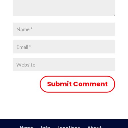
Home
Info
Locations
About