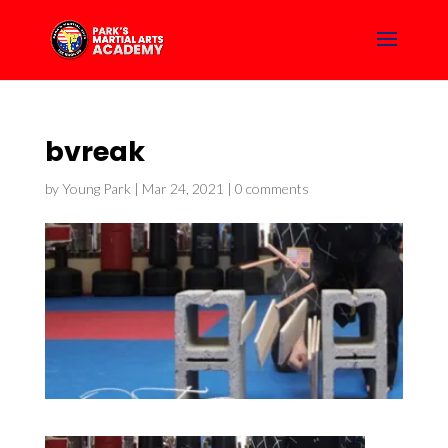
bvreak
by
Young Park
|
Mar 24, 2021
|
0 comments