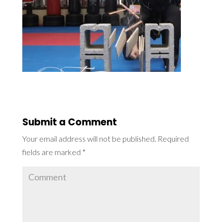
Submit a Comment
Your email address will not be published.
Required
fields are marked
*