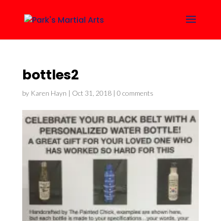
bottles2
by
Karen Hayn
|
Oct 31, 2018
|
0 comments