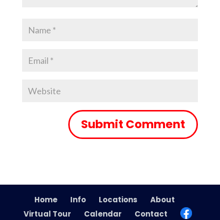
Home
Info
Locations
About
Virtual Tour
Calendar
Contact