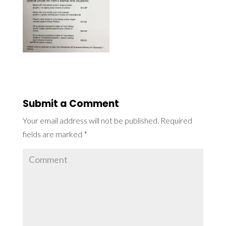
Submit a Comment
Your email address will not be published.
Required
fields are marked
*