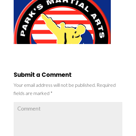
Submit a Comment
Your email address will not be published.
Required
fields are marked
*