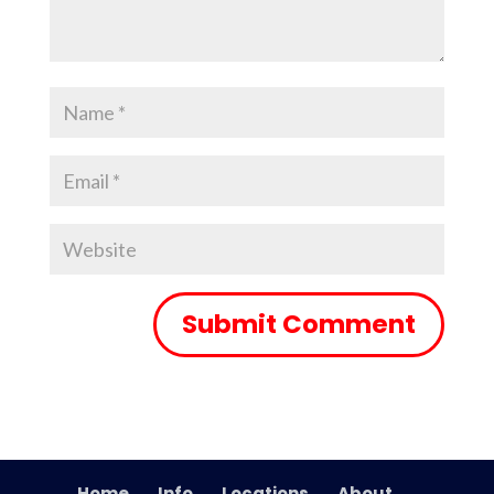
Home
Info
Locations
About