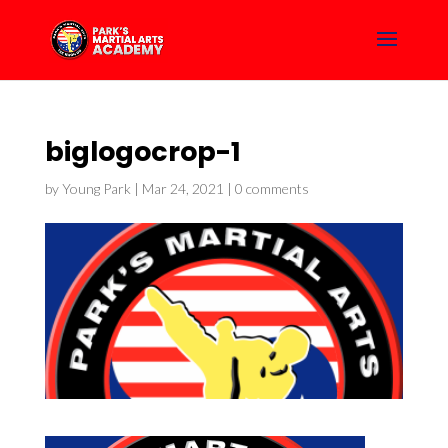
biglogocrop-1
by
Young Park
|
Mar 24, 2021
|
0 comments