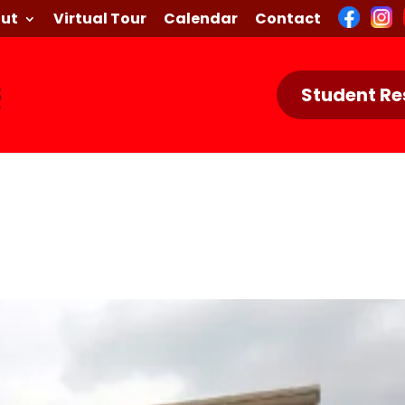
ut
Virtual Tour
Calendar
Contact
Student Re