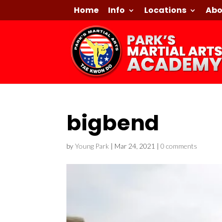
Home
Info
Locations
Abo
bigbend
by
Young Park
|
Mar 24, 2021
|
0 comments