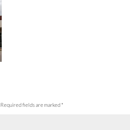
Required fields are marked
*