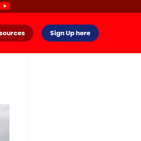
sources
Sign Up here