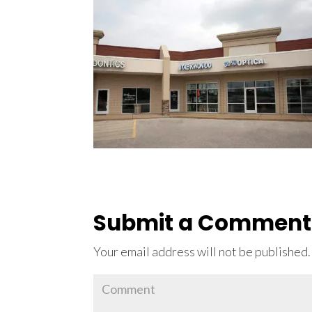
Submit a Comment
Your email address will not be published.