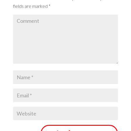
fields are marked
*