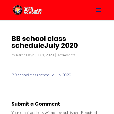
BB school class
scheduleJuly 2020
by
Karen Hayn
|
Jul 1, 2020
|
0 comments
BB school class scheduleJuly 2020
Submit a Comment
Your email address will not be published.
Required